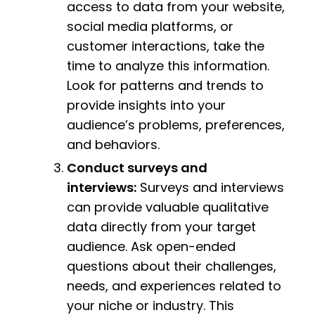
access to data from your website,
social media platforms, or
customer interactions, take the
time to analyze this information.
Look for patterns and trends to
provide insights into your
audience’s problems, preferences,
and behaviors.
Conduct surveys and
interviews:
Surveys and interviews
can provide valuable qualitative
data directly from your target
audience. Ask open-ended
questions about their challenges,
needs, and experiences related to
your niche or industry. This