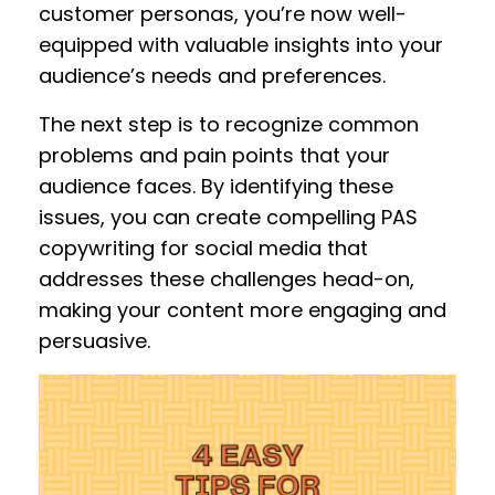
customer personas, you’re now well-
equipped with valuable insights into your
audience’s needs and preferences.
The next step is to recognize common
problems and pain points that your
audience faces. By identifying these
issues, you can create compelling PAS
copywriting for social media that
addresses these challenges head-on,
making your content more engaging and
persuasive.