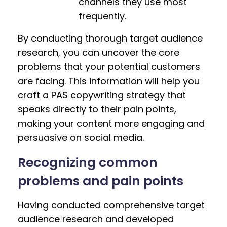
channels they use most
frequently.
By conducting thorough target audience
research, you can uncover the core
problems that your potential customers
are facing. This information will help you
craft a PAS copywriting strategy that
speaks directly to their pain points,
making your content more engaging and
persuasive on social media.
Recognizing common
problems and pain points
Having conducted comprehensive target
audience research and developed