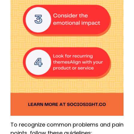
To recognize common problems and pain
points, follow these guidelines: