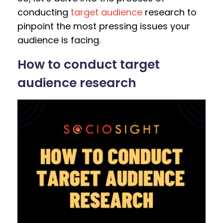
conducting
target audience
research to
pinpoint the most pressing issues your
audience is facing.
How to conduct target
audience research