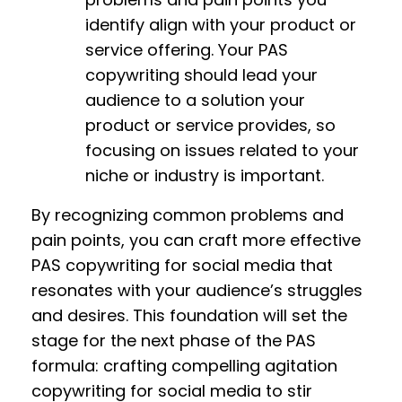
identify align with your product or
service offering. Your PAS
copywriting should lead your
audience to a solution your
product or service provides, so
focusing on issues related to your
niche or industry is important.
By recognizing common problems and
pain points, you can craft more effective
PAS copywriting for social media that
resonates with your audience’s struggles
and desires. This foundation will set the
stage for the next phase of the PAS
formula: crafting compelling agitation
copywriting for social media to stir