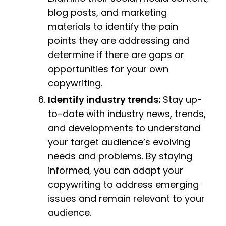
blog posts, and marketing
materials to identify the pain
points they are addressing and
determine if there are gaps or
opportunities for your own
copywriting.
Identify industry trends:
Stay up-
to-date with industry news, trends,
and developments to understand
your target audience’s evolving
needs and problems. By staying
informed, you can adapt your
copywriting to address emerging
issues and remain relevant to your
audience.