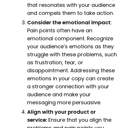
that resonates with your audience
and compels them to take action.
Consider the emotional impact
:
Pain points often have an
emotional component. Recognize
your audience’s emotions as they
struggle with these problems, such
as frustration, fear, or
disappointment. Addressing these
emotions in your copy can create
a stronger connection with your
audience and make your
messaging more persuasive.
Align with your product or
service:
Ensure that you align the
problems and pain points you