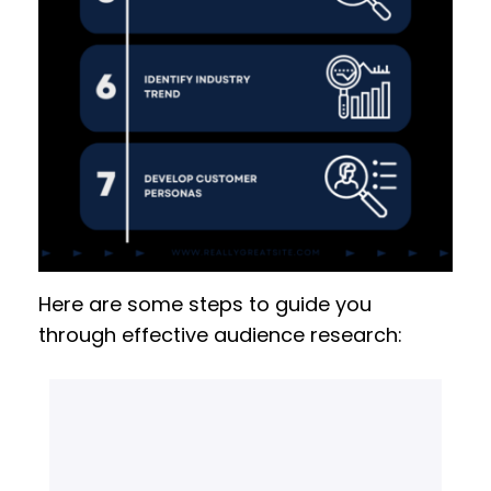
Here are some steps to guide you
through effective audience research: