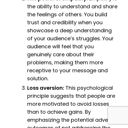
the ability to understand and share
the feelings of others. You build
trust and credibility when you
showcase a deep understanding
of your audience’s struggles. Your
audience will feel that you
genuinely care about their
problems, making them more
receptive to your message and
solution.
Loss aversion:
This psychological
principle suggests that people are
more motivated to avoid losses
than to achieve gains. By
emphasizing the potential adverse
outcomes of not addressing the