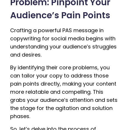
Problem: Pinpoint Your
Audience’s Pain Points
Crafting a powerful PAS message in
copywriting for social media begins with
understanding your audience’s struggles
and desires.
By identifying their core problems, you
can tailor your copy to address those
pain points directly, making your content
more relatable and compelling. This
grabs your audience’s attention and sets
the stage for the agitation and solution
phases.
So, let’s delve into the process of