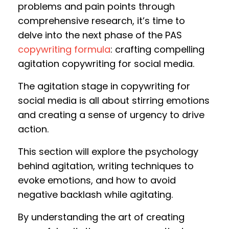
problems and pain points through
comprehensive research, it’s time to
delve into the next phase of the PAS
copywriting formula
: crafting compelling
agitation copywriting for social media.
The agitation stage in copywriting for
social media is all about stirring emotions
and creating a sense of urgency to drive
action.
This section will explore the psychology
behind agitation, writing techniques to
evoke emotions, and how to avoid
negative backlash while agitating.
By understanding the art of creating