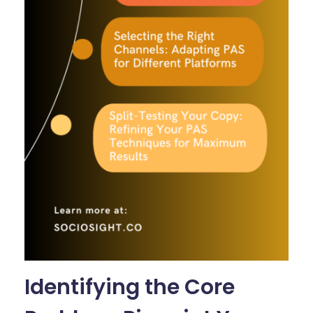
Identifying the Core