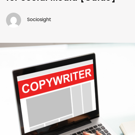
Sociosight