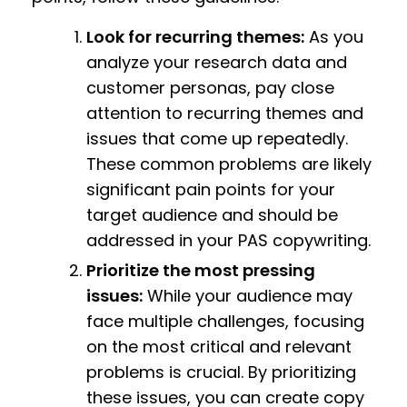
Look for recurring themes:
As you
analyze your research data and
customer personas, pay close
attention to recurring themes and
issues that come up repeatedly.
These common problems are likely
significant pain points for your
target audience and should be
addressed in your PAS copywriting.
Prioritize the most pressing
issues:
While your audience may
face multiple challenges, focusing
on the most critical and relevant
problems is crucial. By prioritizing
these issues, you can create copy