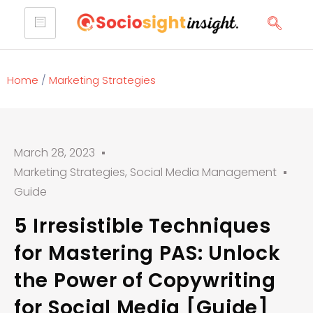
Home
/
Marketing Strategies
March 28, 2023
Marketing Strategies
,
Social Media Management
Guide
5 Irresistible Techniques
for Mastering PAS: Unlock
the Power of Copywriting
for Social Media [Guide]