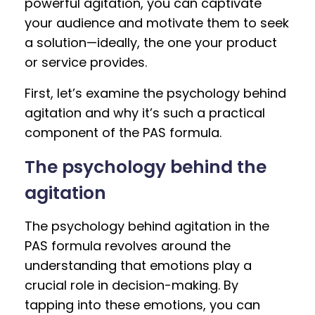
powerful agitation, you can captivate
your audience and motivate them to seek
a solution—ideally, the one your product
or service provides.
First, let’s examine the psychology behind
agitation and why it’s such a practical
component of the PAS formula.
The psychology behind the
agitation
The psychology behind agitation in the
PAS formula revolves around the
understanding that emotions play a
crucial role in decision-making. By
tapping into these emotions, you can