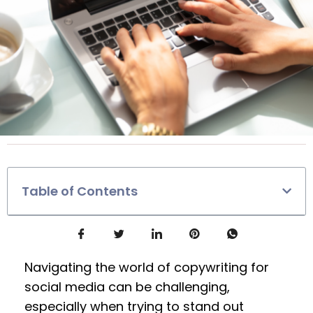
Table of Contents
Navigating the world of copywriting for
social media can be challenging,
especially when trying to stand out