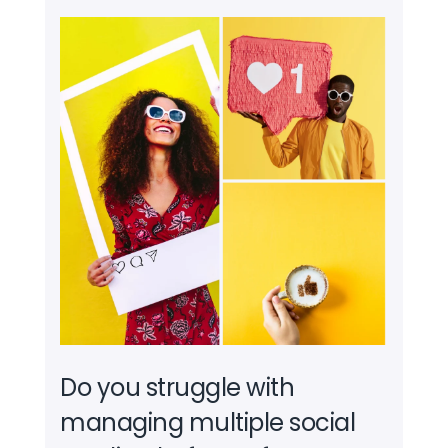
Do you struggle with
managing multiple social