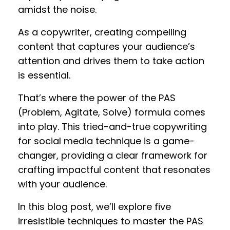
amidst the noise.
As a copywriter, creating compelling
content that captures your audience’s
attention and drives them to take action
is essential.
That’s where the power of the PAS
(Problem, Agitate, Solve) formula comes
into play. This tried-and-true copywriting
for social media technique is a game-
changer, providing a clear framework for
crafting impactful content that resonates
with your audience.
In this blog post, we’ll explore five
irresistible techniques to master the PAS