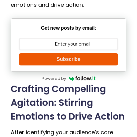
emotions and drive action.
Get new posts by email:
Subscribe
Powered by
Crafting Compelling
Agitation: Stirring
Emotions to Drive Action
After identifying your audience’s core