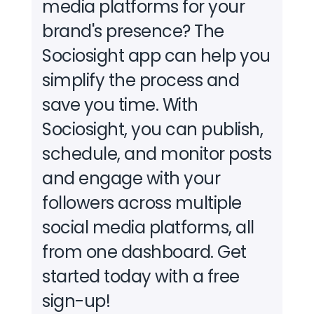
media platforms for your
brand's presence?
The
Sociosight app can help you
simplify the process and
save you time. With
Sociosight, you can publish,
schedule, and monitor posts
and engage with your
followers across multiple
social media platforms, all
from one dashboard.
Get
started today with a free
sign-up!