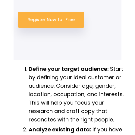
Register Now for Free
Define your target audience:
Start
by defining your ideal customer or
audience. Consider age, gender,
location, occupation, and interests.
This will help you focus your
research and craft copy that
resonates with the right people.
Analyze existing data:
If you have