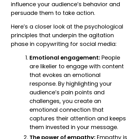
influence your audience’s behavior and
persuade them to take action.
Here’s a closer look at the psychological
principles that underpin the agitation
phase in copywriting for social media:
Emotional engagement:
People
are likelier to engage with content
that evokes an emotional
response. By highlighting your
audience’s pain points and
challenges, you create an
emotional connection that
captures their attention and keeps
them invested in your message.
The power of empathy:
Empathy is