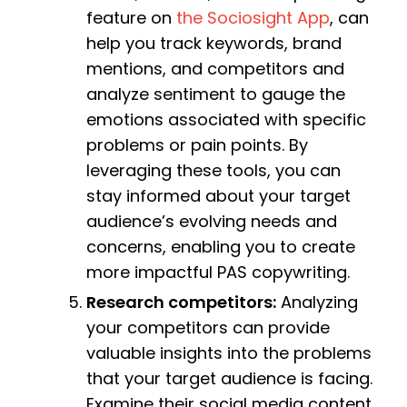
feature on
the Sociosight App
, can
help you track keywords, brand
mentions, and competitors and
analyze sentiment to gauge the
emotions associated with specific
problems or pain points. By
leveraging these tools, you can
stay informed about your target
audience’s evolving needs and
concerns, enabling you to create
more impactful PAS copywriting.
Research competitors:
Analyzing
your competitors can provide
valuable insights into the problems
that your target audience is facing.
Examine their social media content,