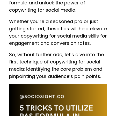
formula and unlock the power of
copywriting for social media.
Whether you’re a seasoned pro or just
getting started, these tips will help elevate
your copywriting for social media skills for
engagement and conversion rates.
So, without further ado, let’s dive into the
first technique of copywriting for social
media: identifying the core problem and
pinpointing your audience’s pain points.