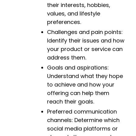
their interests, hobbies,
values, and lifestyle
preferences.
Challenges and pain points:
Identify their issues and how
your product or service can
address them.
Goals and aspirations:
Understand what they hope
to achieve and how your
offering can help them
reach their goals.
Preferred communication
channels: Determine which
social media platforms or