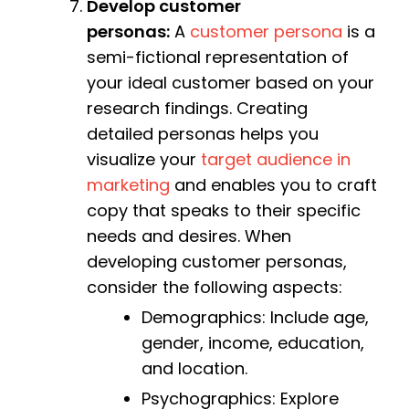
Develop customer
personas:
A
customer persona
is a
semi-fictional representation of
your ideal customer based on your
research findings. Creating
detailed personas helps you
visualize your
target audience in
marketing
and enables you to craft
copy that speaks to their specific
needs and desires. When
developing customer personas,
consider the following aspects:
Demographics: Include age,
gender, income, education,
and location.
Psychographics: Explore