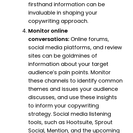
firsthand information can be
invaluable in shaping your
copywriting approach.
Monitor online
conversations:
Online forums,
social media platforms, and review
sites can be goldmines of
information about your target
audience’s pain points. Monitor
these channels to identify common
themes and issues your audience
discusses, and use these insights
to inform your copywriting
strategy. Social media listening
tools, such as Hootsuite, Sprout
Social, Mention, and the upcoming