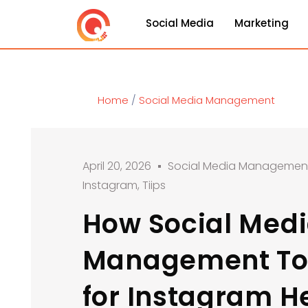
Social Media
Marketing
Home
/
Social Media Management
April 20, 2026
Social Media Managemen
Instagram
,
Tiips
How Social Med
Management To
for Instagram H