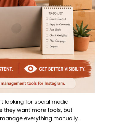
t looking for social media
 they want more tools, but
 manage everything manually.