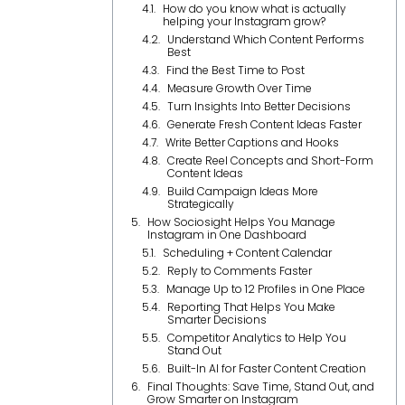
How do you know what is actually
helping your Instagram grow?
Understand Which Content Performs
Best
Find the Best Time to Post
Measure Growth Over Time
Turn Insights Into Better Decisions
Generate Fresh Content Ideas Faster
Write Better Captions and Hooks
Create Reel Concepts and Short-Form
Content Ideas
Build Campaign Ideas More
Strategically
How Sociosight Helps You Manage
Instagram in One Dashboard
Scheduling + Content Calendar
Reply to Comments Faster
Manage Up to 12 Profiles in One Place
Reporting That Helps You Make
Smarter Decisions
Competitor Analytics to Help You
Stand Out
Built-In AI for Faster Content Creation
Final Thoughts: Save Time, Stand Out, and
Grow Smarter on Instagram