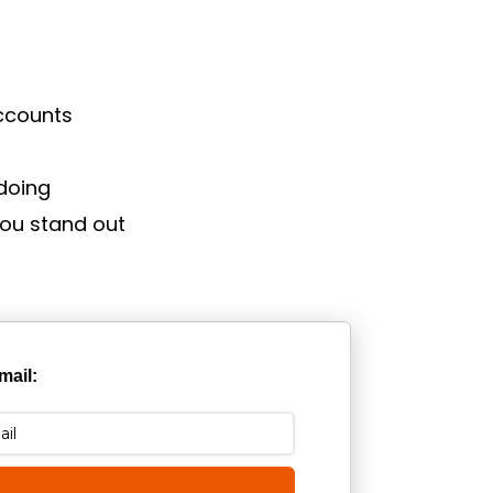
accounts
doing
you stand out
mail: