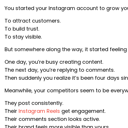
You started your Instagram account to grow you
To attract customers.
To build trust.
To stay visible.
But somewhere along the way, it started feeling l
One day, you’re busy creating content.
The next day, you’re replying to comments.
Then suddenly you realize it’s been four days sin
Meanwhile, your competitors seem to be everyw
They post consistently.
Their
Instagram Reels
get engagement.
Their comments section looks active.
Their brand feels more visible than yours.