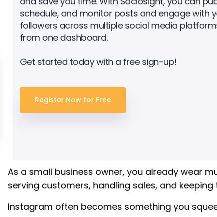
and save you time. With Sociosight, you can publ
schedule, and monitor posts and engage with y
followers across multiple social media platforms
from one dashboard.
Get started today with a free sign-up!
Register Now for Free
As a small business owner, you already wear mu
serving customers, handling sales, and keeping 
Instagram often becomes something you squeeze