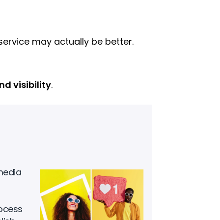
rvice may actually be better.
d visibility
.
media
rocess