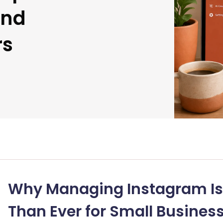
and
rs
Why Managing Instagram Is
Than Ever for Small Busines