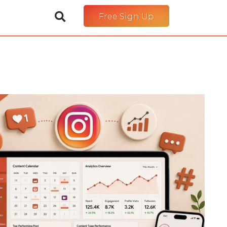
Free Sign Up