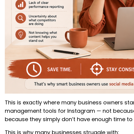
This is exactly where many business owners star
management tools for Instagram — not because
because they simply don’t have enough time to
This is why many businesses struggle with: