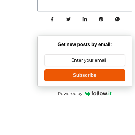
Get new posts by email:
Subscribe
Powered by