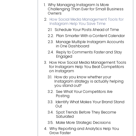
Why Managing Instagram Is More
Challenging Than Ever for Small Business
Owners
How Social Media Management Tools for
Instagram Help You Save Time
Schedule Your Posts Ahead of Time
Plan Smarter With a Content Calendar
Manage Multiple Instagram Accounts
in One Dashboard
Reply to Comments Faster and Stay
Engaged
How How Social Media Management Tools
for Instagram Help You Beat Competitors
on Instagram
How do you know whether your
Instagram strategy is actually helping
you stand out?
See What Your Competitors Are
Posting
Identify What Makes Your Brand Stand
Out
Spot Trends Before They Become
Saturated
Make More Strategic Decisions
Why Reporting and Analytics Help You
Grow Faster