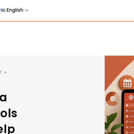
English
t
ia
ols
elp