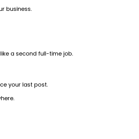
r business.
ike a second full-time job.
ce your last post.
here.