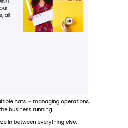
ish,
our
, all
ltiple hats — managing operations,
the business running.
 in between everything else.