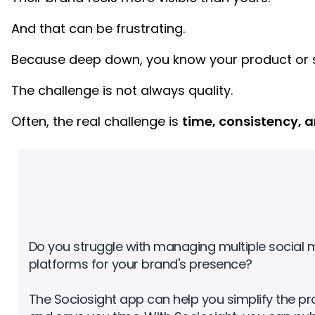
And that can be frustrating.
Because deep down, you know your product or se
The challenge is not always quality.
Often, the real challenge is
time, consistency, an
Do you struggle with managing multiple social 
platforms for your brand's presence?
The Sociosight app can help you simplify the p