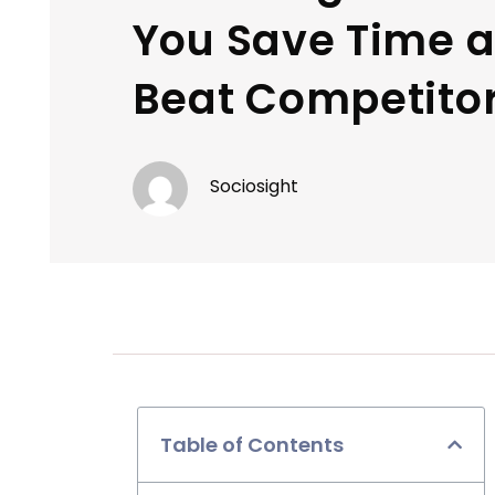
You Save Time 
Beat Competito
Sociosight
Table of Contents