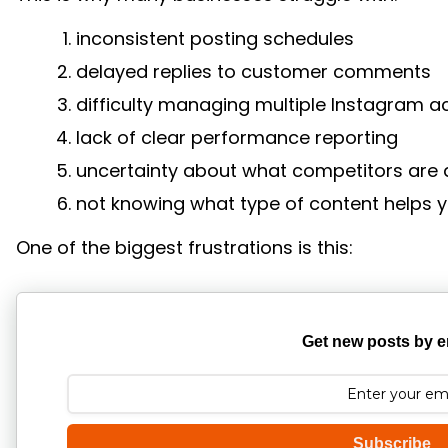
inconsistent posting schedules
delayed replies to customer comments
difficulty managing multiple Instagram 
lack of clear performance reporting
uncertainty about what competitors are 
not knowing what type of content helps 
One of the biggest frustrations is this:
Get new posts by e
Subscribe