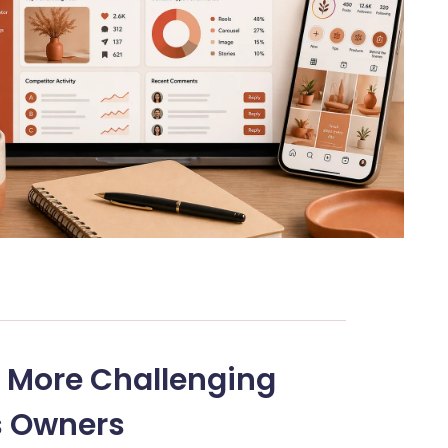
 More Challenging
s Owners